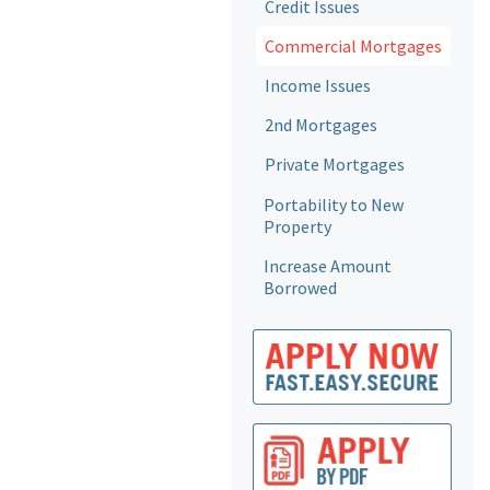
Credit Issues
Commercial Mortgages
Income Issues
2nd Mortgages
Private Mortgages
Portability to New
Property
Increase Amount
Borrowed