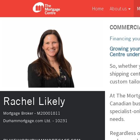
Home
About us
M
COMMERCI
Financing you
Growing your
Centre under
So, whether 
shipping cen
custom tailo
At The Mortg
Rachel Likely
Canadian bus
specialist-on
Mortgage Broker - M20001811
needs.
Durhammortgage.com Ltd. - 10231
Regardless o