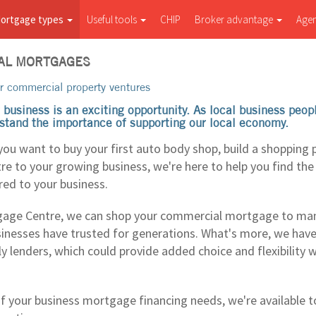
ortgage types
Useful tools
CHIP
Broker advantage
Age
AL MORTGAGES
r commercial property ventures
 business is an exciting opportunity. As local business peo
stand the importance of supporting our local economy.
you want to buy your first auto body shop, build a shopping 
tre to your growing business, we're here to help you find th
red to your business.
age Centre, we can shop your commercial mortgage to man
inesses have trusted for generations. What's more, we hav
ly lenders, which could provide added choice and flexibility 
f your business mortgage financing needs, we're available to