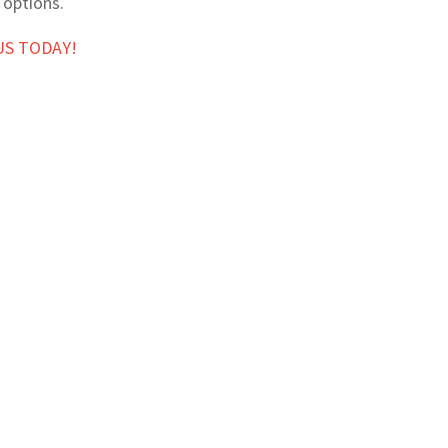
 options.
US TODAY!