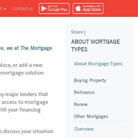
nt
Contact us
Share
|
ABOUT MORTGAGE
ple, we at The Mortgage
TYPES
About Mortgage Types
plaza, or add a new
e mortgage solution
Buying Property
Refinance
y major lenders that
e access to mortgage
Renew
with your financing
Other Mortgages
Overview
 discuss your situation