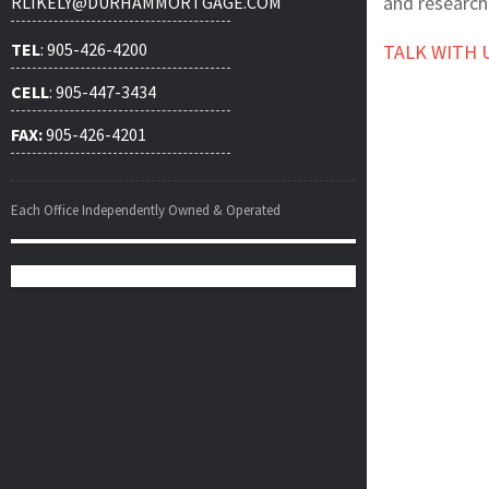
and research
RLIKELY@DURHAMMORTGAGE.COM
TEL
: 905-426-4200
TALK WITH 
CELL
: 905-447-3434
FAX:
905-426-4201
Each Office Independently Owned & Operated