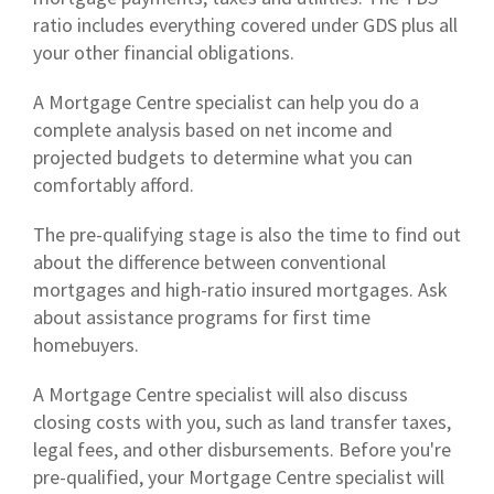
ratio includes everything covered under GDS plus all
your other financial obligations.
A Mortgage Centre specialist can help you do a
complete analysis based on net income and
projected budgets to determine what you can
comfortably afford.
The pre-qualifying stage is also the time to find out
about the difference between conventional
mortgages and high-ratio insured mortgages. Ask
about assistance programs for first time
homebuyers.
A Mortgage Centre specialist will also discuss
closing costs with you, such as land transfer taxes,
legal fees, and other disbursements. Before you're
pre-qualified, your Mortgage Centre specialist will