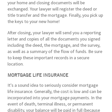
your home and closing documents will be
exchanged. Your lawyer will register the deed or
title transfer and the mortgage. Finally, you pick up
the keys to your new home!
After closing, your lawyer will send you a reporting
letter and copies of all the documents you signed
including the deed, the mortgage, and the survey,
as well as a summary of the flow of funds. Be sure
to keep these important records in a secure
location.
MORTGAGE LIFE INSURANCE
It's a sound idea to seriously consider mortgage
life insurance. Generally, the cost is low and can be
incorporated into your mortgage payments. In the
event of death, terminal illness, or permanent
disability, your balance will be paid in full (because