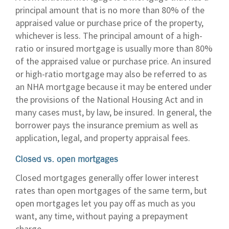
principal amount that is no more than 80% of the
appraised value or purchase price of the property,
whichever is less. The principal amount of a high-
ratio or insured mortgage is usually more than 80%
of the appraised value or purchase price. An insured
or high-ratio mortgage may also be referred to as
an NHA mortgage because it may be entered under
the provisions of the National Housing Act and in
many cases must, by law, be insured. In general, the
borrower pays the insurance premium as well as
application, legal, and property appraisal fees.
Closed vs. open mortgages
Closed mortgages generally offer lower interest
rates than open mortgages of the same term, but
open mortgages let you pay off as much as you
want, any time, without paying a prepayment
charge.