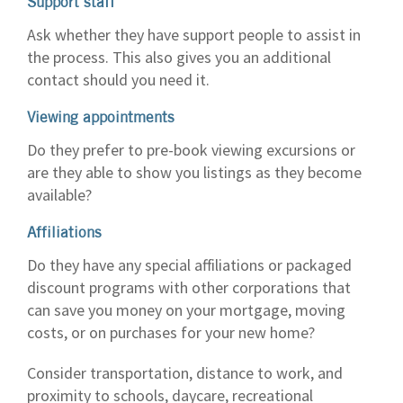
Support staff
Ask whether they have support people to assist in
the process. This also gives you an additional
contact should you need it.
Viewing appointments
Do they prefer to pre-book viewing excursions or
are they able to show you listings as they become
available?
Affiliations
Do they have any special affiliations or packaged
discount programs with other corporations that
can save you money on your mortgage, moving
costs, or on purchases for your new home?
Consider transportation, distance to work, and
proximity to schools, daycare, recreational