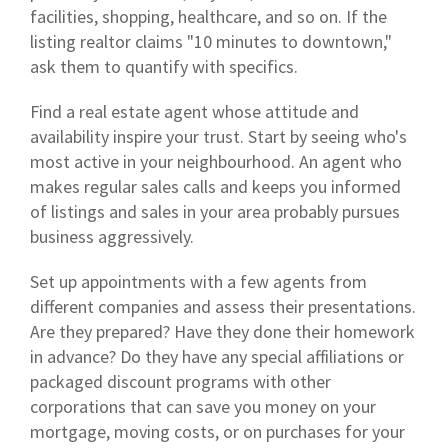
facilities, shopping, healthcare, and so on. If the
listing realtor claims "10 minutes to downtown,"
ask them to quantify with specifics.
Find a real estate agent whose attitude and
availability inspire your trust. Start by seeing who's
most active in your neighbourhood. An agent who
makes regular sales calls and keeps you informed
of listings and sales in your area probably pursues
business aggressively.
Set up appointments with a few agents from
different companies and assess their presentations.
Are they prepared? Have they done their homework
in advance? Do they have any special affiliations or
packaged discount programs with other
corporations that can save you money on your
mortgage, moving costs, or on purchases for your