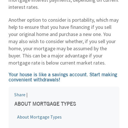
interest rates.
Another option to consider is portability, which may
help to ensure that you have financing if you sell
your original home and purchase a new one. You
may also wish to consider whether, if you sell your
home, your mortgage may be assumed by the
buyer. This can be a major advantage if your
mortgage rate is below current market rates.
Your house is like a savings account. Start making
convenient withdrawals!
Share
|
ABOUT MORTGAGE TYPES
About Mortgage Types