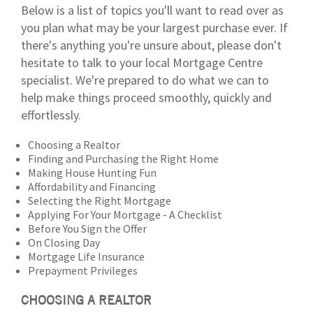
Below is a list of topics you'll want to read over as
you plan what may be your largest purchase ever. If
there's anything you're unsure about, please don't
hesitate to talk to your local Mortgage Centre
specialist. We're prepared to do what we can to
help make things proceed smoothly, quickly and
effortlessly.
Choosing a Realtor
Finding and Purchasing the Right Home
Making House Hunting Fun
Affordability and Financing
Selecting the Right Mortgage
Applying For Your Mortgage - A Checklist
Before You Sign the Offer
On Closing Day
Mortgage Life Insurance
Prepayment Privileges
CHOOSING A REALTOR