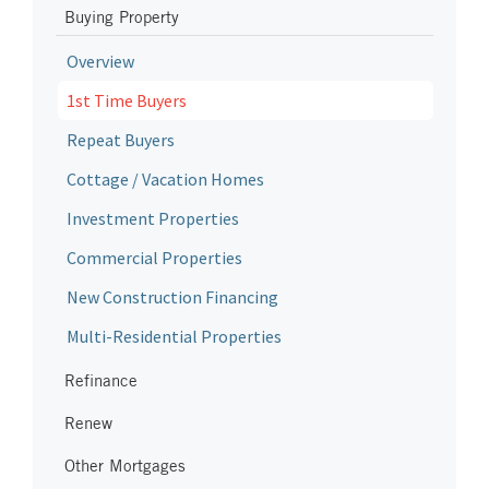
Buying Property
Overview
1st Time Buyers
Repeat Buyers
Cottage / Vacation Homes
Investment Properties
Commercial Properties
New Construction Financing
Multi-Residential Properties
Refinance
Renew
Other Mortgages