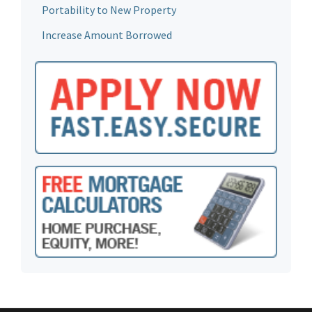
Portability to New Property
Increase Amount Borrowed