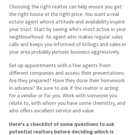
Choosing the right realtor can help ensure you get
the right house at the right price. You want a real
estate agent whose attitude and availability inspire
your trust. Start by seeing who's most active in your
neighbourhood. An agent who makes regular sales
calls and keeps you informed of listings and sales in
your area probably pursues business aggressively.
Set up appointments with a few agents from
different companies and assess their presentations.
Are they prepared? Have they done their homework
in advance? Be sure to ask if the realtor is acting
for a vendor or for you. Work with someone you
relate to, with whom you have some chemistry, and
who offers excellent service and value.
Here's a checklist of some questions to ask
potential realtors before deciding which is