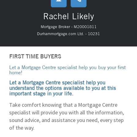
Rachel Likely
Mortgage Broker - M20001811
Durhammortgage.com Ltd. - 10231
FIRST TIME BUYERS
Let a Mortgage Centre specialist help you buy your first
home!
Let a Mortgage Centre specialist help you
understand the options available to you at this
important stage in your life.
Take comfort knowing that a Mortgage Centre
specialist will provide you with all the information,
sound advice, and assistance you need, every step
of the way.