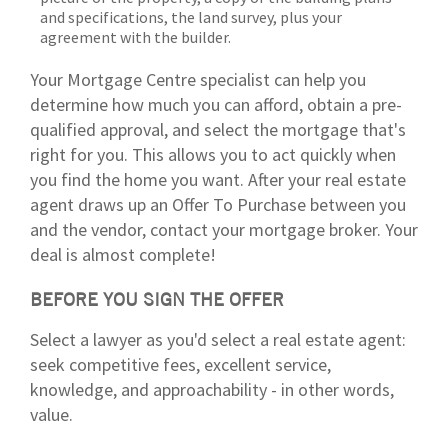
and specifications, the land survey, plus your
agreement with the builder.
Your Mortgage Centre specialist can help you
determine how much you can afford, obtain a pre-
qualified approval, and select the mortgage that's
right for you. This allows you to act quickly when
you find the home you want. After your real estate
agent draws up an Offer To Purchase between you
and the vendor, contact your mortgage broker. Your
deal is almost complete!
BEFORE YOU SIGN THE OFFER
Select a lawyer as you'd select a real estate agent:
seek competitive fees, excellent service,
knowledge, and approachability - in other words,
value.