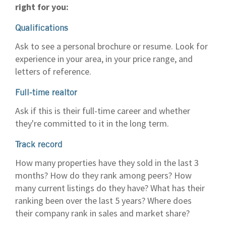
right for you:
Qualifications
Ask to see a personal brochure or resume. Look for
experience in your area, in your price range, and
letters of reference.
Full-time realtor
Ask if this is their full-time career and whether
they're committed to it in the long term.
Track record
How many properties have they sold in the last 3
months? How do they rank among peers? How
many current listings do they have? What has their
ranking been over the last 5 years? Where does
their company rank in sales and market share?