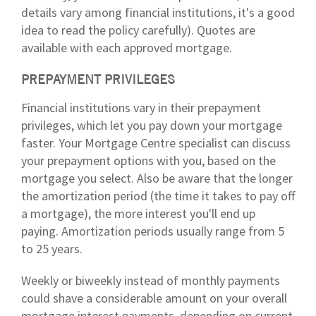
details vary among financial institutions, it's a good
idea to read the policy carefully). Quotes are
available with each approved mortgage.
PREPAYMENT PRIVILEGES
Financial institutions vary in their prepayment
privileges, which let you pay down your mortgage
faster. Your Mortgage Centre specialist can discuss
your prepayment options with you, based on the
mortgage you select. Also be aware that the longer
the amortization period (the time it takes to pay off
a mortgage), the more interest you'll end up
paying. Amortization periods usually range from 5
to 25 years.
Weekly or biweekly instead of monthly payments
could shave a considerable amount on your overall
mortgage interest payments, depending on current