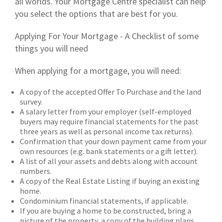
all worlds. Your Mortgage Centre specialist can help
you select the options that are best for you.
Applying For Your Mortgage - A Checklist of some
things you will need
When applying for a mortgage, you will need:
A copy of the accepted Offer To Purchase and the land
survey.
A salary letter from your employer (self-employed
buyers may require financial statements for the past
three years as well as personal income tax returns).
Confirmation that your down payment came from your
own resources (e.g. bank statements or a gift letter).
A list of all your assets and debts along with account
numbers.
A copy of the Real Estate Listing if buying an existing
home.
Condominium financial statements, if applicable.
If you are buying a home to be constructed, bring a
picture of the property, a copy of the building plans