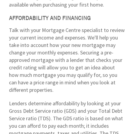
available when purchasing your first home.
AFFORDABILITY AND FINANCING
Talk with your Mortgage Centre specialist to review
your current income and expenses. We'll help you
take into account how your new mortgage may
change your monthly expenses. Securing a pre-
approved mortgage with a lender that checks your
credit rating will allow you to get an idea about
how much mortgage you may qualify for, so you
can have a price range in mind when you look at
different properties.
Lenders determine affordability by looking at your
Gross Debt Service ratio (GDS) and your Total Debt
Service ratio (TDS). The GDS ratio is based on what
you can afford to pay each month; it includes
mortgage payments, taxes and utilities. The TDS