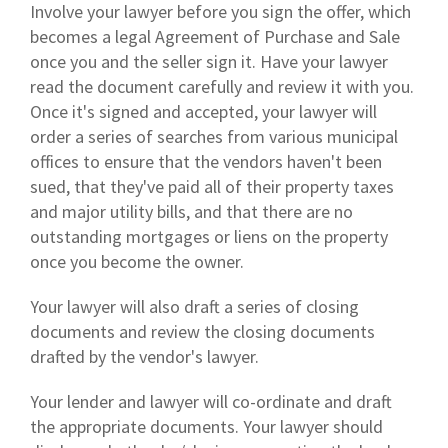
Involve your lawyer before you sign the offer, which
becomes a legal Agreement of Purchase and Sale
once you and the seller sign it. Have your lawyer
read the document carefully and review it with you.
Once it's signed and accepted, your lawyer will
order a series of searches from various municipal
offices to ensure that the vendors haven't been
sued, that they've paid all of their property taxes
and major utility bills, and that there are no
outstanding mortgages or liens on the property
once you become the owner.
Your lawyer will also draft a series of closing
documents and review the closing documents
drafted by the vendor's lawyer.
Your lender and lawyer will co-ordinate and draft
the appropriate documents. Your lawyer should