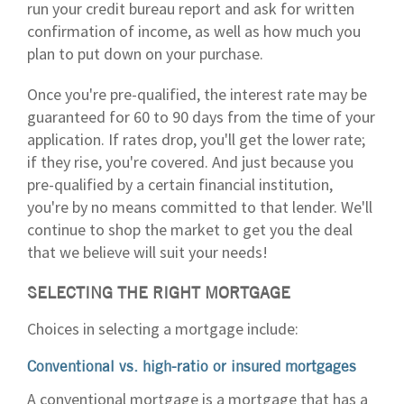
run your credit bureau report and ask for written
confirmation of income, as well as how much you
plan to put down on your purchase.
Once you're pre-qualified, the interest rate may be
guaranteed for 60 to 90 days from the time of your
application. If rates drop, you'll get the lower rate;
if they rise, you're covered. And just because you
pre-qualified by a certain financial institution,
you're by no means committed to that lender. We'll
continue to shop the market to get you the deal
that we believe will suit your needs!
SELECTING THE RIGHT MORTGAGE
Choices in selecting a mortgage include:
Conventional vs. high-ratio or insured mortgages
A conventional mortgage is a mortgage that has a