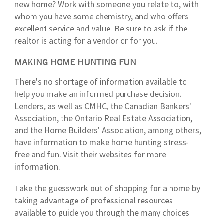
new home? Work with someone you relate to, with
whom you have some chemistry, and who offers
excellent service and value. Be sure to ask if the
realtor is acting for a vendor or for you.
MAKING HOME HUNTING FUN
There's no shortage of information available to
help you make an informed purchase decision.
Lenders, as well as CMHC, the Canadian Bankers'
Association, the Ontario Real Estate Association,
and the Home Builders' Association, among others,
have information to make home hunting stress-
free and fun. Visit their websites for more
information.
Take the guesswork out of shopping for a home by
taking advantage of professional resources
available to guide you through the many choices