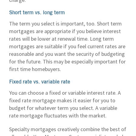
Short term vs. long term
The term you select is important, too. Short term
mortgages are appropriate if you believe interest
rates will be lower at renewal time. Long term
mortgages are suitable if you feel current rates are
reasonable and you want the security of budgeting
for the future. This may be especially important for
first time homebuyers.
Fixed rate vs. variable rate
You can choose a fixed or variable interest rate. A
fixed rate mortgage makes it easier for you to
budget for whatever term you select. A variable
rate mortgage fluctuates with the market.
Specialty mortgages creatively combine the best of