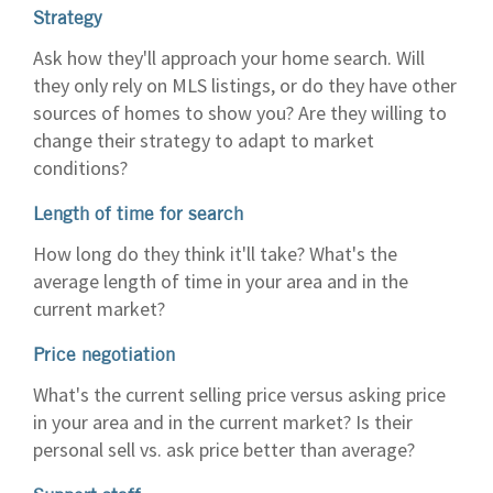
Strategy
Ask how they'll approach your home search. Will
they only rely on MLS listings, or do they have other
sources of homes to show you? Are they willing to
change their strategy to adapt to market
conditions?
Length of time for search
How long do they think it'll take? What's the
average length of time in your area and in the
current market?
Price negotiation
What's the current selling price versus asking price
in your area and in the current market? Is their
personal sell vs. ask price better than average?