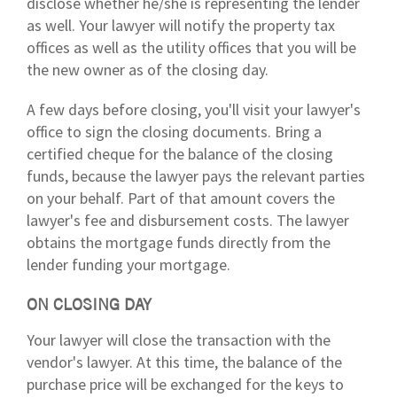
disclose whether he/she is representing the lender
as well. Your lawyer will notify the property tax
offices as well as the utility offices that you will be
the new owner as of the closing day.
A few days before closing, you'll visit your lawyer's
office to sign the closing documents. Bring a
certified cheque for the balance of the closing
funds, because the lawyer pays the relevant parties
on your behalf. Part of that amount covers the
lawyer's fee and disbursement costs. The lawyer
obtains the mortgage funds directly from the
lender funding your mortgage.
ON CLOSING DAY
Your lawyer will close the transaction with the
vendor's lawyer. At this time, the balance of the
purchase price will be exchanged for the keys to