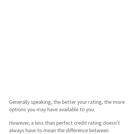
Generally speaking, the better your rating, the more
options you may have available to you.
However, a less than perfect credit rating doesn't
always have to mean the difference between