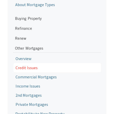
About Mortgage Types
Buying Property
Refinance
Renew
Other Mortgages
Overview
Credit Issues
Commercial Mortgages
Income Issues
2nd Mortgages
Private Mortgages
Portability to New Property