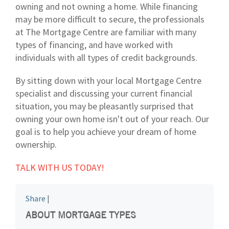
owning and not owning a home. While financing
may be more difficult to secure, the professionals
at The Mortgage Centre are familiar with many
types of financing, and have worked with
individuals with all types of credit backgrounds.
By sitting down with your local Mortgage Centre
specialist and discussing your current financial
situation, you may be pleasantly surprised that
owning your own home isn't out of your reach. Our
goal is to help you achieve your dream of home
ownership.
TALK WITH US TODAY!
Share
|
ABOUT MORTGAGE TYPES