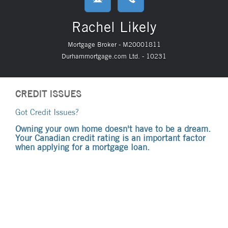
Rachel Likely
Mortgage Broker - M20001811
Durhammortgage.com Ltd. - 10231
CREDIT ISSUES
Got Credit Issues?
Owning your own home doesn't have to be a dream.
Your Canadian credit rating is an important factor
when applying for a mortgage loan.