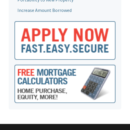
Increase Amount Borrowed