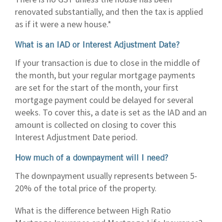
renovated substantially, and then the tax is applied
as if it were a new house.*
What is an IAD or Interest Adjustment Date?
If your transaction is due to close in the middle of
the month, but your regular mortgage payments
are set for the start of the month, your first
mortgage payment could be delayed for several
weeks. To cover this, a date is set as the IAD and an
amount is collected on closing to cover this
Interest Adjustment Date period.
How much of a downpayment will I need?
The downpayment usually represents between 5-
20% of the total price of the property.
What is the difference between High Ratio