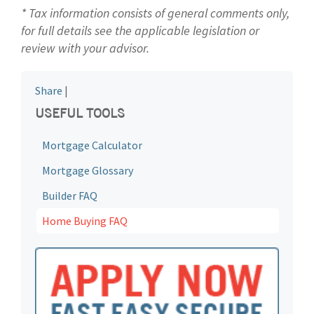
* Tax information consists of general comments only,
for full details see the applicable legislation or
review with your advisor.
Share
|
USEFUL TOOLS
Mortgage Calculator
Mortgage Glossary
Builder FAQ
Home Buying FAQ