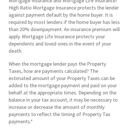
Mortgage Insurance and Mortgage Life Insurance?
High Ratio Mortgage Insurance protects the lender
against payment default by the home buyer. It is
required by most lenders if the home buyer has less
than 20% downpayment. An insurance premium will
apply. Mortgage Life Insurance protects your
dependents and loved ones in the event of your
death.
When the mortgage lender pays the Property
Taxes, how are payments calculated? The
estimated amount of your Property Taxes can be
added to the mortgage payment and paid on your
behalf at the appropriate times. Depending on the
balance in your tax account, it may be necessary to
increase or decrease the amount of monthly
payments to reflect the timing of Property Tax
payments.*