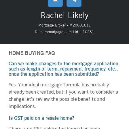
Rachel Likely
Mortgage Broker - M20001811
Durhammortgage.com Ltd. - 10231
HOME BUYING FAQ
Can we make changes to the mortgage application,
such as length of term, repayment frequency, etc.,
once the application has been submitted?
Yes. Your ideal mortgage formula has probably
already been created, but if you want to consider a
change let's review the possible benefits and
implications.
Is GST paid on a resale home?
There is no GST unless the house has been